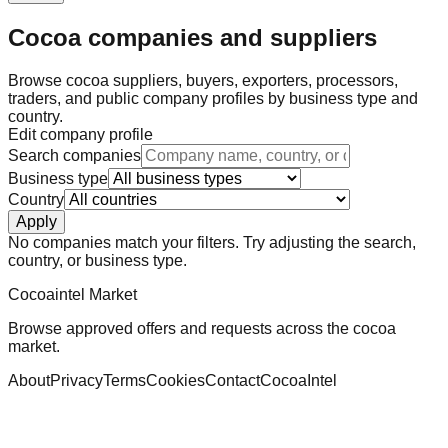
Cocoa companies and suppliers
Browse cocoa suppliers, buyers, exporters, processors,
traders, and public company profiles by business type and
country.
Edit company profile
Search companies
Business type
Country
Apply
No companies match your filters. Try adjusting the search,
country, or business type.
Cocoaintel Market
Browse approved offers and requests across the cocoa
market.
About
Privacy
Terms
Cookies
Contact
CocoaIntel