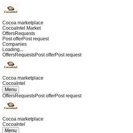
Cocoa marketplace
CocoaIntel Market
Offers
Requests
Post offer
Post request
Companies
Loading...
Offers
Requests
Post offer
Post request
Cocoa marketplace
CocoaIntel
Menu
Offers
Requests
Post offer
Post request
Cocoa marketplace
CocoaIntel
Menu