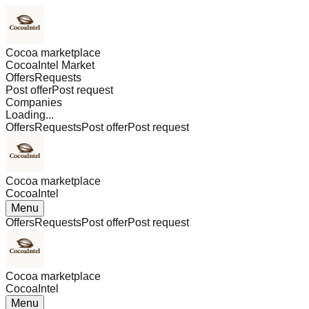
Cocoa marketplace
CocoaIntel Market
Offers
Requests
Post offer
Post request
Companies
Loading...
Offers
Requests
Post offer
Post request
Cocoa marketplace
CocoaIntel
Menu
Offers
Requests
Post offer
Post request
Cocoa marketplace
CocoaIntel
Menu