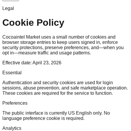
Legal
Cookie Policy
Cocoaintel Market uses a small number of cookies and
browser storage entries to keep users signed in, enforce
security protections, preserve preferences, and—when you
opt in—measure traffic and usage patterns.
Effective date: April 23, 2026
Essential
Authentication and security cookies are used for login
sessions, abuse prevention, and safe marketplace operation.
These cookies are required for the service to function.
Preferences
The public interface is currently US English only. No
language preference cookie is required.
Analytics